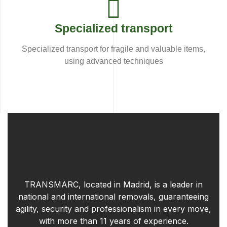
Specialized transport
Specialized transport for fragile and valuable items,
using advanced techniques
TRANSMARC, located in Madrid, is a leader in
national and international removals, guaranteeing
agility, security and professionalism in every move,
with more than 11 years of experience.