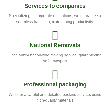
Services to companies
Specializing in corporate relocations, we guarantee a
seamless transition, maintaining productivity.
National Removals
Specialized nationwide moving service, guaranteeing
safe transport
Professional packaging
We offer a careful and detailed packing service, using
high-quality materials