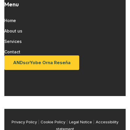
Menu
Home
About us
Services
Contact
AND
S
C
R
Yo
B
E
Or
N
A
R
E
S
E
Ñ
A
Privacy Policy
|
Cookie Policy
|
Legal Notice
|
Accessibility
statement