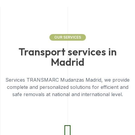
OUR SERVICES
Transport services in
Madrid
Services TRANSMARC Mudanzas Madrid, we provide
complete and personalized solutions for efficient and
safe removals at national and international level.