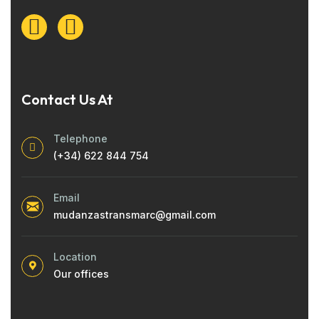
Contact Us At
Telephone
(+34) 622 844 754
Email
mudanzastransmarc@gmail.com
Location
Our offices